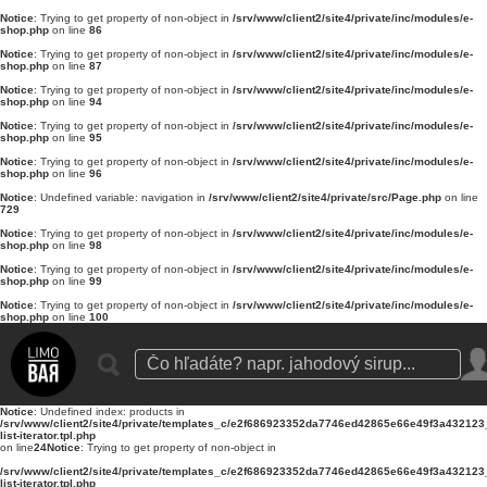
Notice
: Trying to get property of non-object in
/srv/www/client2/site4/private/inc/modules/e-
shop.php
on line
86
Notice
: Trying to get property of non-object in
/srv/www/client2/site4/private/inc/modules/e-
shop.php
on line
87
Notice
: Trying to get property of non-object in
/srv/www/client2/site4/private/inc/modules/e-
shop.php
on line
94
Notice
: Trying to get property of non-object in
/srv/www/client2/site4/private/inc/modules/e-
shop.php
on line
95
Notice
: Trying to get property of non-object in
/srv/www/client2/site4/private/inc/modules/e-
shop.php
on line
96
Notice
: Undefined variable: navigation in
/srv/www/client2/site4/private/src/Page.php
on line
729
Notice
: Trying to get property of non-object in
/srv/www/client2/site4/private/inc/modules/e-
shop.php
on line
98
Notice
: Trying to get property of non-object in
/srv/www/client2/site4/private/inc/modules/e-
shop.php
on line
99
Notice
: Trying to get property of non-object in
/srv/www/client2/site4/private/inc/modules/e-
shop.php
on line
100
Notice
: Undefined index: products in
/srv/www/client2/site4/private/templates_c/e2f686923352da7746ed42865e66e49f3a432123_0
list-iterator.tpl.php
on line
24
Notice
: Trying to get property of non-object in
/srv/www/client2/site4/private/templates_c/e2f686923352da7746ed42865e66e49f3a432123_0
list-iterator.tpl.php