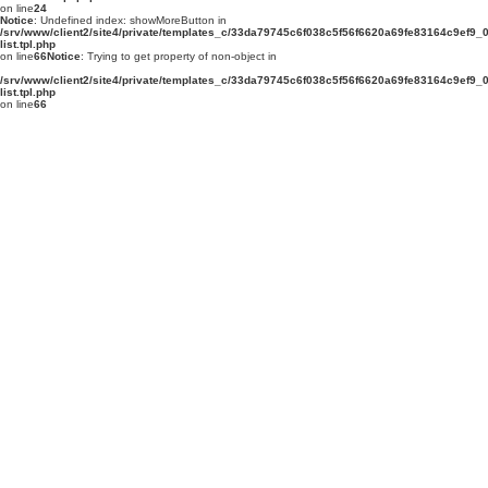
on line
24
Notice
: Undefined index: showMoreButton in
/srv/www/client2/site4/private/templates_c/33da79745c6f038c5f56f6620a69fe83164c9ef9_0.
list.tpl.php
on line
66
Notice
: Trying to get property of non-object in
/srv/www/client2/site4/private/templates_c/33da79745c6f038c5f56f6620a69fe83164c9ef9_0.
list.tpl.php
on line
66