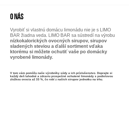
O NÁS
Vyrobiť si vlastnú domácu limonádu nie je s LIMO
BAR žiadna veda. LIMO BAR sa sústredí na výrobu
nízkokalorických ovocných sirupov, sirupov
sladených steviou
a ďalší sortiment vďaka
ktorému si môžete ochutiť vaše po domácky
vyrobené limonády.
V tom vám pomôžu naše výrobníky sódy a ich príslušenstvo. Doprajte si
každý deň
lahodné a zdraviu prospešné ochutené limonády s podielovou
zložkou ovocia až 33 %
, čo robí z našich sirupov jednotku na trhu.
PODPORA
DISTRIBÚTOR
Kontakty
Limobar s.r.o.
K Žižkovu 282/9
190 00 Praha
Česká republika